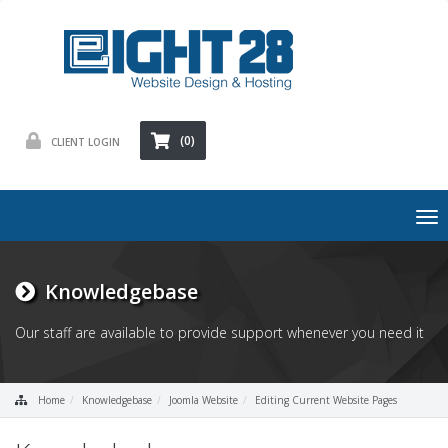
(0)
CLIENT LOGIN
To
nav
Knowledgebase
Our staff are available to provide support whenever you need it
Home
Knowledgebase
Joomla Website
Editing Current Website Pages