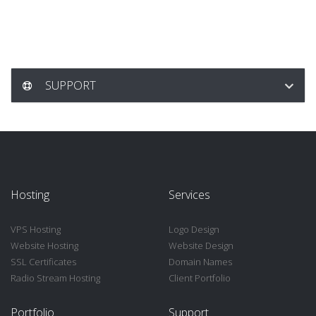
SUPPORT
Hosting
Services
VPS Hosting
Logo Design
Website Hosting
Website Design
SSL Certificates
Domain Names
Radio Stream Hosting
Client Portfolio
Portfolio
Support