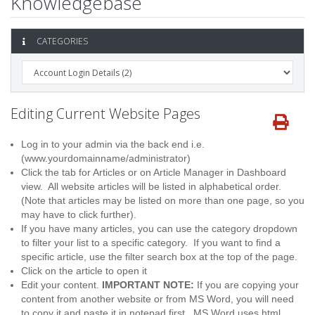
Knowledgebase
CATEGORIES
Editing Current Website Pages
Log in to your admin via the back end i.e.
(www.yourdomainname/administrator)
Click the tab for Articles or on Article Manager in Dashboard
view. All website articles will be listed in alphabetical order.
(Note that articles may be listed on more than one page, so you
may have to click further).
If you have many articles, you can use the category dropdown
to filter your list to a specific category. If you want to find a
specific article, use the filter search box at the top of the page.
Click on the article to open it
Edit your content.
IMPORTANT NOTE:
If you are copying your
content from another website or from MS Word, you will need
to copy it and paste it in notepad first. MS Word uses html