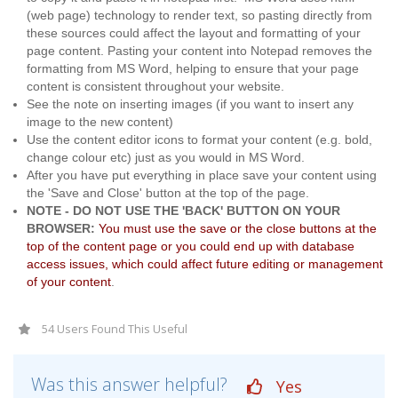
(web page) technology to render text, so pasting directly from
these sources could affect the layout and formatting of your
page content. Pasting your content into Notepad removes the
formatting from MS Word, helping to ensure that your page
content is consistent throughout your website.
See the note on inserting images (if you want to insert any
image to the new content)
Use the content editor icons to format your content (e.g. bold,
change colour etc) just as you would in MS Word.
After you have put everything in place save your content using
the 'Save and Close' button at the top of the page.
NOTE - DO NOT USE THE 'BACK' BUTTON ON YOUR
BROWSER:
You must use the save or the close buttons at the
top of the content page or you could end up with database
access issues, which could affect future editing or management
of your content
.
54 Users Found This Useful
Was this answer helpful?
Yes