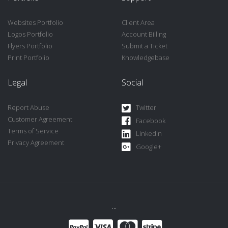
Websites Portfolio
Client Area
Logos Portfolio
Account Billing
Flyers Portfolio
Submit a Ticket
Print Portfolio
Knowledgebase
Legal
Social
Report Abuse
Twitter
Customer Agreement
Facebook
Terms of Service
LinkedIn
Privacy Agreement
Google+
...