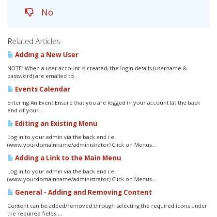
No
Related Articles
Adding a New User
NOTE: When a user account is created, the login details (username &
password) are emailed to...
Events Calendar
Entering An Event Ensure that you are logged in your account (at the back
end of your...
Editing an Existing Menu
Log in to your admin via the back end i.e.
(www.yourdomainname/administrator) Click on Menus...
Adding a Link to the Main Menu
Log in to your admin via the back end i.e.
(www.yourdomainname/administrator) Click on Menus...
General - Adding and Removing Content
Content can be added/removed through selecting the required icons under
the required fields....