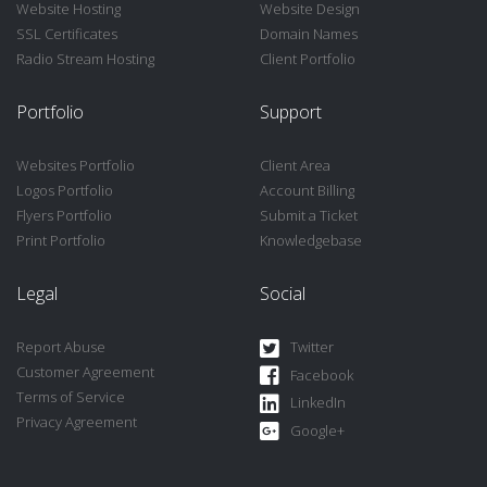
Website Hosting
Website Design
SSL Certificates
Domain Names
Radio Stream Hosting
Client Portfolio
Portfolio
Support
Websites Portfolio
Client Area
Logos Portfolio
Account Billing
Flyers Portfolio
Submit a Ticket
Print Portfolio
Knowledgebase
Legal
Social
Report Abuse
Twitter
Customer Agreement
Facebook
Terms of Service
LinkedIn
Privacy Agreement
Google+