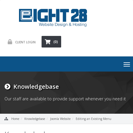
(0)
CLIENT LOGIN
To
nav
Knowledgebase
Our staff are available to provide support whenever you need it
Home
Knowledgebase
Joomla Website
Editing an Existing Menu