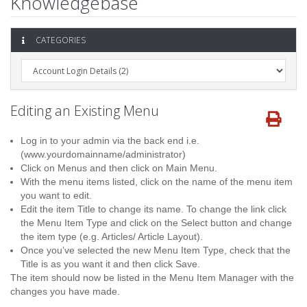
Knowledgebase
CATEGORIES
Editing an Existing Menu
Log in to your admin via the back end i.e.
(www.yourdomainname/administrator)
Click on Menus and then click on Main Menu.
With the menu items listed, click on the name of the menu item
you want to edit.
Edit the item Title to change its name. To change the link click
the Menu Item Type and click on the Select button and change
the item type (e.g. Articles/ Article Layout).
Once you’ve selected the new Menu Item Type, check that the
Title is as you want it and then click Save.
The item should now be listed in the Menu Item Manager with the
changes you have made.