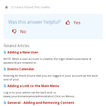
57 Users Found This Useful
Was this answer helpful?
Yes
No
Related Articles
Adding a New User
NOTE: When a user account is created, the login details (username &
password) are emailed to...
Events Calendar
Entering An Event Ensure that you are logged in your account (at the back
end of your...
Adding a Link to the Main Menu
Log in to your admin via the back end i.e.
(www.yourdomainname/administrator) Click on Menus...
General - Adding and Removing Content