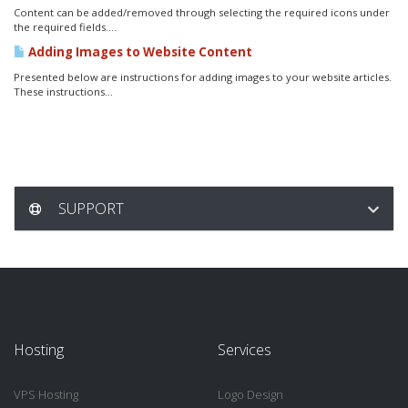
Content can be added/removed through selecting the required icons under
the required fields....
Adding Images to Website Content
Presented below are instructions for adding images to your website articles.
These instructions...
SUPPORT
Hosting
Services
VPS Hosting
Logo Design