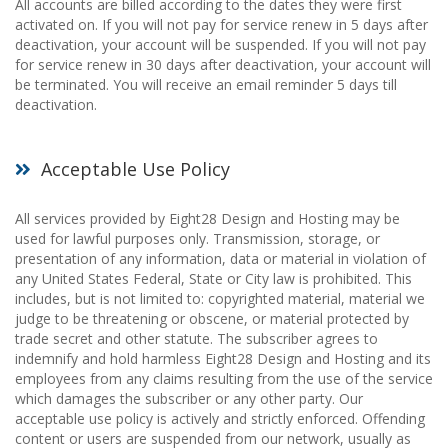
All accounts are billed according to the dates they were first
activated on. If you will not pay for service renew in 5 days after
deactivation, your account will be suspended. If you will not pay
for service renew in 30 days after deactivation, your account will
be terminated. You will receive an email reminder 5 days till
deactivation.
Acceptable Use Policy
All services provided by Eight28 Design and Hosting may be
used for lawful purposes only. Transmission, storage, or
presentation of any information, data or material in violation of
any United States Federal, State or City law is prohibited. This
includes, but is not limited to: copyrighted material, material we
judge to be threatening or obscene, or material protected by
trade secret and other statute. The subscriber agrees to
indemnify and hold harmless Eight28 Design and Hosting and its
employees from any claims resulting from the use of the service
which damages the subscriber or any other party. Our
acceptable use policy is actively and strictly enforced. Offending
content or users are suspended from our network, usually as