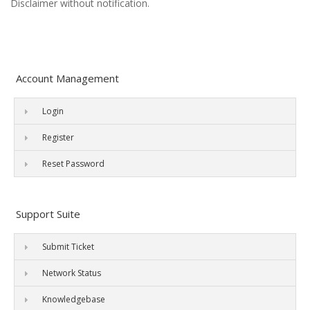
Disclaimer without notification.
Account Management
Login
Register
Reset Password
Support Suite
Submit Ticket
Network Status
Knowledgebase