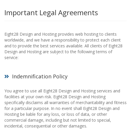
Important Legal Agreements
Eight28 Design and Hosting provides web hosting to clients
worldwide, and we have a responsibility to protect each client
and to provide the best services available. All clients of Eight28
Design and Hosting are subject to the following terms of
service:
Indemnification Policy
You agree to use all Eight28 Design and Hosting services and
facilities at your own risk. Eight28 Design and Hosting
specifically disclaims all warranties of merchantability and fitness
for a particular purpose. In no event shall Eight28 Design and
Hosting be liable for any loss, or loss of data, or other
commercial damage, including but not limited to special,
incidental, consequential or other damages.