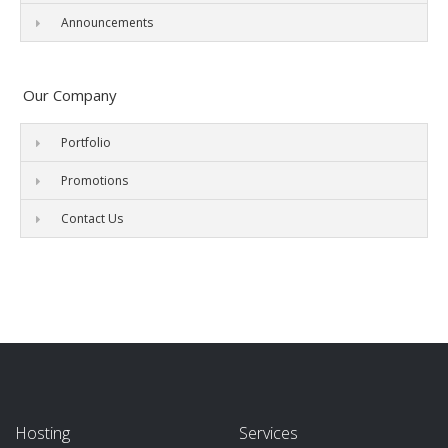
Announcements
Our Company
Portfolio
Promotions
Contact Us
Hosting
Services