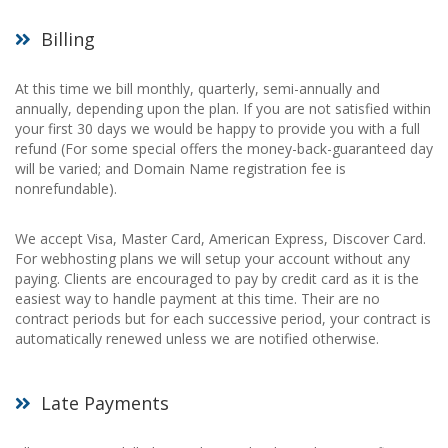
Billing
At this time we bill monthly, quarterly, semi-annually and
annually, depending upon the plan. If you are not satisfied within
your first 30 days we would be happy to provide you with a full
refund (For some special offers the money-back-guaranteed day
will be varied; and Domain Name registration fee is
nonrefundable).
We accept Visa, Master Card, American Express, Discover Card.
For webhosting plans we will setup your account without any
paying. Clients are encouraged to pay by credit card as it is the
easiest way to handle payment at this time. Their are no
contract periods but for each successive period, your contract is
automatically renewed unless we are notified otherwise.
Late Payments