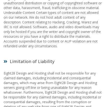
unauthorized distribution or copying of copyrighted software or
other data, harassment, fraud, trafficking in obscene material.
Undesirable Content Certain types of content are not allowed
on our network. We do not host adult content of any
description. Content relating to Hacking, Cracking, Warez and
IRC is not allowed. Software, audio and video downloads may
only be hosted if you are the writer and copyright owner of the
resources or you have a right to distribute the materials.
Accounts suspended due to content or AUP violation are not
refunded under any circumstances.
Limitation of Liability
Eight28 Design and Hosting shall not be responsible for any
claimed damages, including incidental and consequential
damages, which may arise from Eight28 Design and Hosting
servers going off-line or being unavailable for any reason
whatsoever. Furthermore, Eight28 Design and Hosting shall not
be responsible for any claimed damages, including incidental or
consequential damages, resulting from the corruption or
deletion of any web site from one of Eight28 Design and