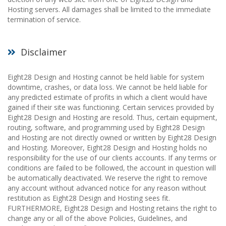
Hosting servers. All damages shall be limited to the immediate
termination of service.
Disclaimer
Eight28 Design and Hosting cannot be held liable for system
downtime, crashes, or data loss. We cannot be held liable for
any predicted estimate of profits in which a client would have
gained if their site was functioning. Certain services provided by
Eight28 Design and Hosting are resold. Thus, certain equipment,
routing, software, and programming used by Eight28 Design
and Hosting are not directly owned or written by Eight28 Design
and Hosting. Moreover, Eight28 Design and Hosting holds no
responsibility for the use of our clients accounts. If any terms or
conditions are failed to be followed, the account in question will
be automatically deactivated. We reserve the right to remove
any account without advanced notice for any reason without
restitution as Eight28 Design and Hosting sees fit.
FURTHERMORE, Eight28 Design and Hosting retains the right to
change any or all of the above Policies, Guidelines, and