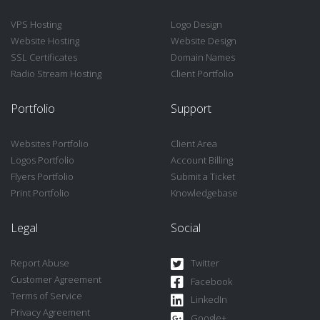
VPS Hosting
Logo Design
Website Hosting
Website Design
SSL Certificates
Domain Names
Radio Stream Hosting
Client Portfolio
Portfolio
Support
Websites Portfolio
Client Area
Logos Portfolio
Account Billing
Flyers Portfolio
Submit a Ticket
Print Portfolio
Knowledgebase
Legal
Social
Report Abuse
Twitter
Customer Agreement
Facebook
Terms of Service
LinkedIn
Privacy Agreement
Google+