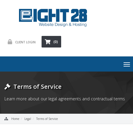
(0)
CLIENT LOGIN
To
nav
Terms of Service
Learn more about our legal agreements and contractual terms
Home
Legal
Terms of Service