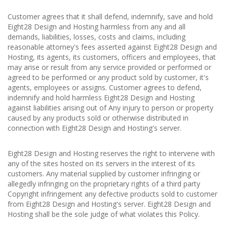
Customer agrees that it shall defend, indemnify, save and hold
Eight28 Design and Hosting harmless from any and all
demands, liabilities, losses, costs and claims, including
reasonable attorney's fees asserted against Eight28 Design and
Hosting, its agents, its customers, officers and employees, that
may arise or result from any service provided or performed or
agreed to be performed or any product sold by customer, it's
agents, employees or assigns. Customer agrees to defend,
indemnify and hold harmless Eight28 Design and Hosting
against liabilities arising out of Any injury to person or property
caused by any products sold or otherwise distributed in
connection with Eight28 Design and Hosting's server.
Eight28 Design and Hosting reserves the right to intervene with
any of the sites hosted on its servers in the interest of its
customers. Any material supplied by customer infringing or
allegedly infringing on the proprietary rights of a third party
Copyright infringement any defective products sold to customer
from Eight28 Design and Hosting's server. Eight28 Design and
Hosting shall be the sole judge of what violates this Policy.