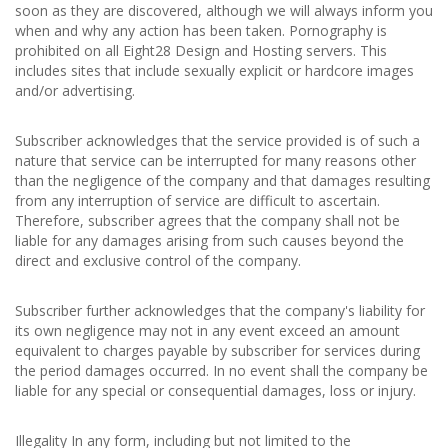
soon as they are discovered, although we will always inform you
when and why any action has been taken. Pornography is
prohibited on all Eight28 Design and Hosting servers. This
includes sites that include sexually explicit or hardcore images
and/or advertising.
Subscriber acknowledges that the service provided is of such a
nature that service can be interrupted for many reasons other
than the negligence of the company and that damages resulting
from any interruption of service are difficult to ascertain.
Therefore, subscriber agrees that the company shall not be
liable for any damages arising from such causes beyond the
direct and exclusive control of the company.
Subscriber further acknowledges that the company's liability for
its own negligence may not in any event exceed an amount
equivalent to charges payable by subscriber for services during
the period damages occurred. In no event shall the company be
liable for any special or consequential damages, loss or injury.
Illegality In any form, including but not limited to the