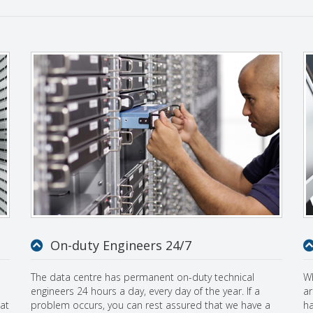
On-duty Engineers 24/7
The data centre has permanent on-duty technical
Wh
engineers 24 hours a day, every day of the year. If a
ar
at
problem occurs, you can rest assured that we have a
ha