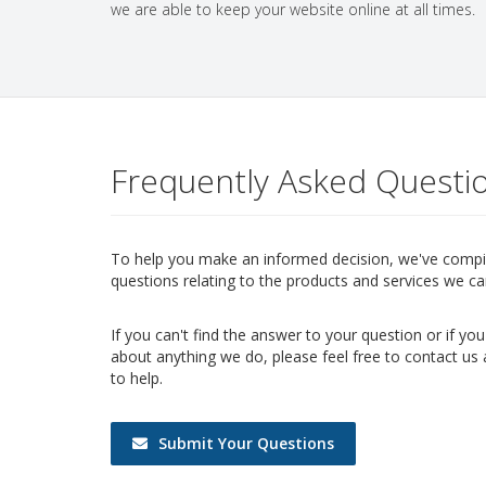
we are able to keep your website online at all times.
Frequently Asked Questi
To help you make an informed decision, we've compile
questions relating to the products and services we ca
If you can't find the answer to your question or if y
about anything we do, please feel free to contact us
to help.
Submit Your Questions