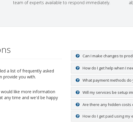
team of experts available to respond immediately.
ab
ons
Can I make changes to produ
How do I get help when I nee
d a list of frequently asked
n provide you with.
What payment methods do 
ou would like more information
Will my services be setup i
 at any time and we'd be happy
Are there any hidden costs 
How do I get paid using my