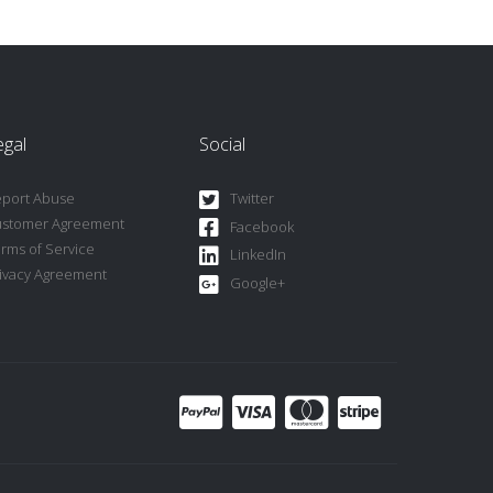
egal
Social
port Abuse
Twitter
ustomer Agreement
Facebook
rms of Service
LinkedIn
ivacy Agreement
Google+