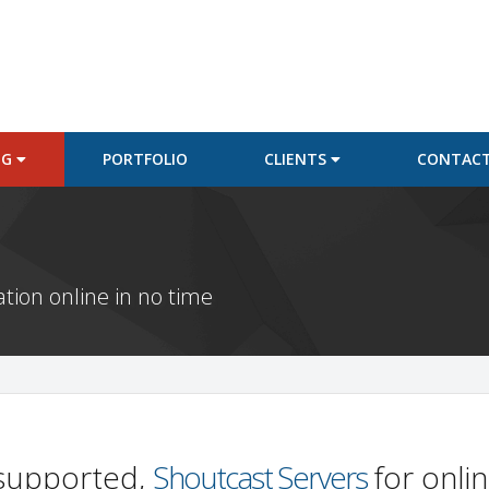
NG
PORTFOLIO
CLIENTS
CONTACT
ation online in no time
y supported,
Shoutcast Servers
for onli