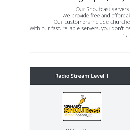
Our Shoutcast servers 
We provide free and affordab
Our customers include churches,
With our fast, reliable servers, you don't
han
Radio Stream Level 1