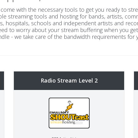
come with the necessary tools to get you ready to strea
le streaming tools and hosting for bands, artists, comm
 hospitals, schools and independent artists and reco
 need to worry about your stream buffering when you ge
dle - we take care of the bandwidth requirements for 
Radio Stream Level 2