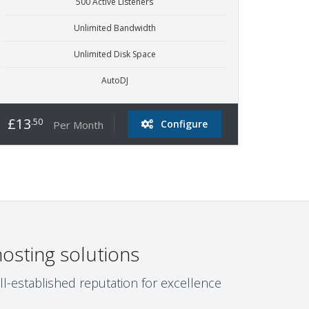
500 Active Listeners
Unlimited Bandwidth
Unlimited Disk Space
AutoDJ
£13
.50
Configure
Per Month
osting solutions
ll-established reputation for excellence