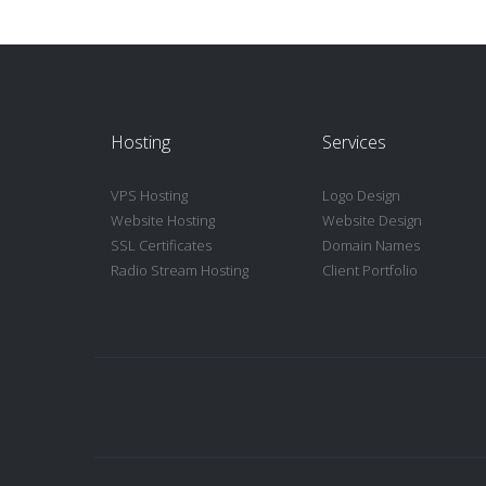
Hosting
Services
VPS Hosting
Logo Design
Website Hosting
Website Design
SSL Certificates
Domain Names
Radio Stream Hosting
Client Portfolio