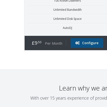
100 Active Listeners
Unlimited Bandwidth
Unlimited Disk Space
AutoDJ
£9
.50
Configure
Per Month
Learn why we a
With over 15 years experience of provid