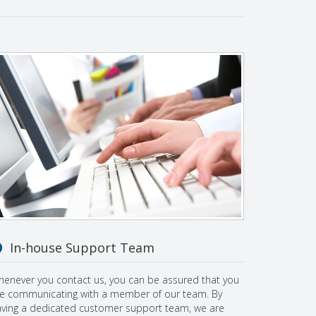
In-house Support Team
enever you contact us, you can be assured that you
e communicating with a member of our team. By
ving a dedicated customer support team, we are