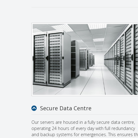
Secure Data Centre
Our servers are housed in a fully secure data centre,
operating 24 hours of every day with full redundancy
and backup systems for emergencies. This ensures th