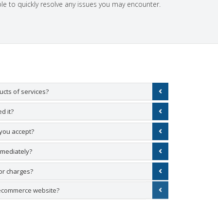
le to quickly resolve any issues you may encounter.
cts of services?
d it?
you accept?
mmediately?
or charges?
 ecommerce website?