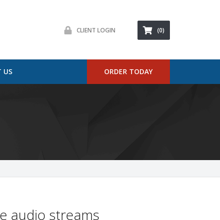
CLIENT LOGIN
(0)
 US
ORDER TODAY
ne audio streams