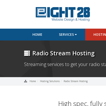
HOME
SERVICES
HOSTI
Radio Stream Hosting
Streaming services to get your radio st
Home
Hosting Solutions
Radio Stream Hosting
High spec, full