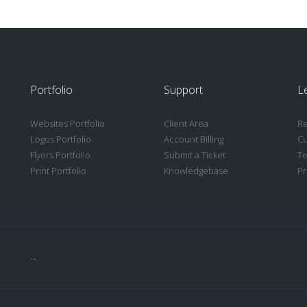
Portfolio
Support
L
Websites Portfolio
Client Area
Re
Logos Portfolio
Account Billing
C
Flyers Portfolio
Submit a Ticket
Te
Print Portfolio
Knowledgebase
Pr
...