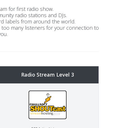
m for first radio show.
unity radio stations and DJs.
rd labels from around the world.
t too many listeners for your connection to
you.
Radio Stream Level 3