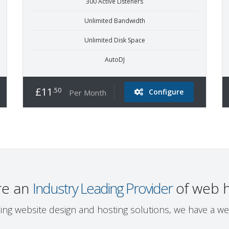
300 Active Listeners
Unlimited Bandwidth
Unlimited Disk Space
AutoDJ
£11
.50
Configure
Per Month
re an
Industry Leading Provider
of web h
ing website design and hosting solutions, we have a we